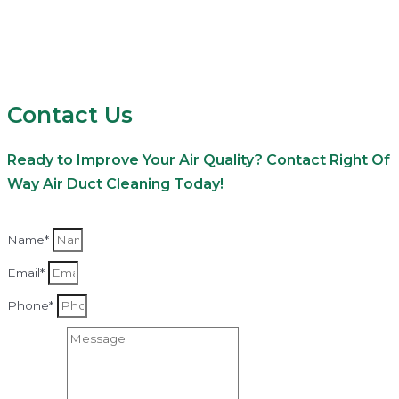
Contact Us
Ready to Improve Your Air Quality? Contact Right Of
Way Air Duct Cleaning Today!
Name*
Email*
Phone*