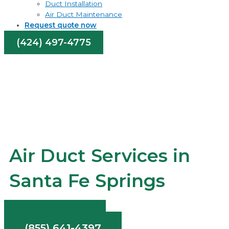
Duct Installation
Air Duct Maintenance
Request quote now
(424) 497-4775
Air Duct Services in
Santa Fe Springs
Contact Us
(855) 641-4397