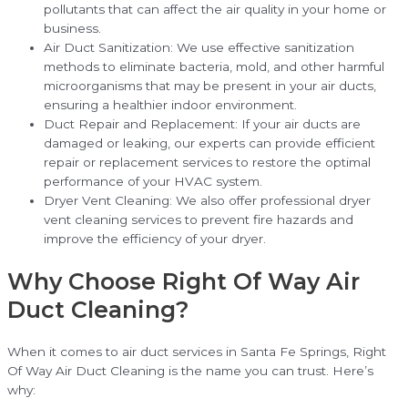
pollutants that can affect the air quality in your home or
business.
Air Duct Sanitization: We use effective sanitization
methods to eliminate bacteria, mold, and other harmful
microorganisms that may be present in your air ducts,
ensuring a healthier indoor environment.
Duct Repair and Replacement: If your air ducts are
damaged or leaking, our experts can provide efficient
repair or replacement services to restore the optimal
performance of your HVAC system.
Dryer Vent Cleaning: We also offer professional dryer
vent cleaning services to prevent fire hazards and
improve the efficiency of your dryer.
Why Choose Right Of Way Air
Duct Cleaning?
When it comes to air duct services in Santa Fe Springs, Right
Of Way Air Duct Cleaning is the name you can trust. Here’s
why: