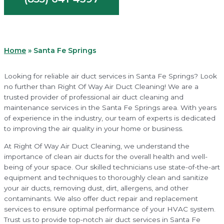
Home
»
Santa Fe Springs
Looking for reliable air duct services in Santa Fe Springs? Look
no further than Right Of Way Air Duct Cleaning! We are a
trusted provider of professional air duct cleaning and
maintenance services in the Santa Fe Springs area. With years
of experience in the industry, our team of experts is dedicated
to improving the air quality in your home or business.
At Right Of Way Air Duct Cleaning, we understand the
importance of clean air ducts for the overall health and well-
being of your space. Our skilled technicians use state-of-the-art
equipment and techniques to thoroughly clean and sanitize
your air ducts, removing dust, dirt, allergens, and other
contaminants. We also offer duct repair and replacement
services to ensure optimal performance of your HVAC system.
Trust us to provide top-notch air duct services in Santa Fe