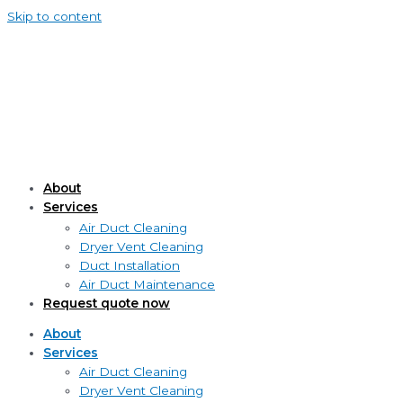
Skip to content
About
Services
Air Duct Cleaning
Dryer Vent Cleaning
Duct Installation
Air Duct Maintenance
Request quote now
About
Services
Air Duct Cleaning
Dryer Vent Cleaning