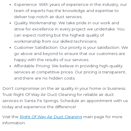
Experience: With years of experience in the industry, our
team of experts has the knowledge and expertise to
deliver top-notch air duct services.
Quality Workmanship: We take pride in our work and
strive for excellence in every project we undertake. You
can expect nothing but the highest quality of
workmanship from our skilled technicians.
Customer Satisfaction: Our priority is your satisfaction. We
go above and beyond to ensure that our customers are
happy with the results of our services.
Affordable Pricing: We believe in providing high-quality
services at competitive prices. Our pricing is transparent,
and there are no hidden costs.
Don’t compromise on the air quality in your home or business.
Trust Right Of Way Air Duct Cleaning for reliable air duct
services in Santa Fe Springs. Schedule an appointment with us
today and experience the difference!
Visit the
Right Of Way Air Duct Cleaning
main page for more
information.