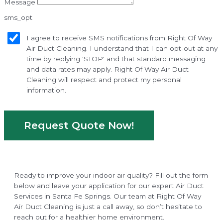
Message
sms_opt
I agree to receive SMS notifications from Right Of Way
Air Duct Cleaning. I understand that I can opt-out at any
time by replying 'STOP' and that standard messaging
and data rates may apply. Right Of Way Air Duct
Cleaning will respect and protect my personal
information.
Request Quote Now!
Ready to improve your indoor air quality? Fill out the form
below and leave your application for our expert Air Duct
Services in Santa Fe Springs. Our team at Right Of Way
Air Duct Cleaning is just a call away, so don’t hesitate to
reach out for a healthier home environment.