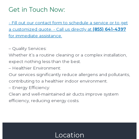
Get in Touch Now:
- Fill out our contact form to schedule a service or to get
a customized quote. - Call us directly at
(855) 641-4397
for immediate assistance.
– Quality Services:
Whether it’s a routine cleaning or a complex installation,
expect nothing less than the best.
– Healthier Environment:
Our services significantly reduce allergens and pollutants,
contributing to a healthier indoor environment.
– Energy Efficiency:
Clean and well-maintained air ducts improve system
efficiency, reducing energy costs.
Location