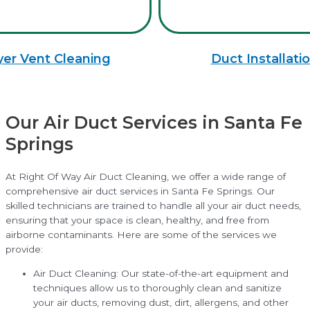
yer Vent Cleaning
Duct Installati
Our Air Duct Services in Santa Fe
Springs
At Right Of Way Air Duct Cleaning, we offer a wide range of
comprehensive air duct services in Santa Fe Springs. Our
skilled technicians are trained to handle all your air duct needs,
ensuring that your space is clean, healthy, and free from
airborne contaminants. Here are some of the services we
provide:
Air Duct Cleaning: Our state-of-the-art equipment and
techniques allow us to thoroughly clean and sanitize
your air ducts, removing dust, dirt, allergens, and other