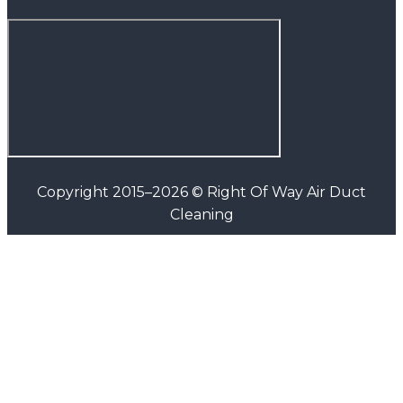
Copyright 2015–2026 © Right Of Way Air Duct
Cleaning