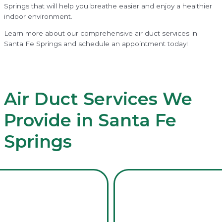
Springs that will help you breathe easier and enjoy a healthier
indoor environment.
Learn more about our comprehensive air duct services in
Santa Fe Springs and schedule an appointment today!
Air Duct Services We
Provide in Santa Fe
Springs