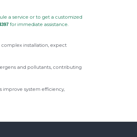
dule a service or to get a customized
for immediate assistance.
4397
a complex installation, expect
llergens and pollutants, contributing
s improve system efficiency,