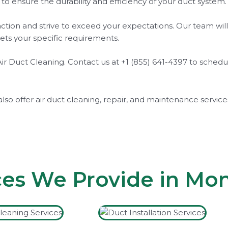
s to ensure the durability and efficiency of your duct syste
action and strive to exceed your expectations. Our team wil
ets your specific requirements.
ay Air Duct Cleaning. Contact us at +1 (855) 641-4397 to sc
also offer air duct cleaning, repair, and maintenance servic
ces We Provide in Mo