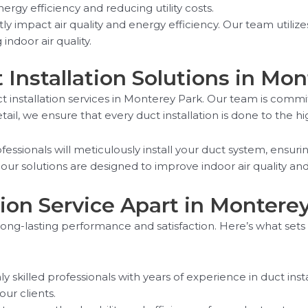
rgy efficiency and reducing utility costs.
tly impact air quality and energy efficiency. Our team util
indoor air quality.
t Installation Solutions in Mo
t installation services in Monterey Park. Our team is commi
tail, we ensure that every duct installation is done to the h
ssionals will meticulously install your duct system, ensurin
 our solutions are designed to improve indoor air quality an
ion Service Apart in Montere
r long-lasting performance and satisfaction. Here’s what sets 
 skilled professionals with years of experience in duct inst
ur clients.