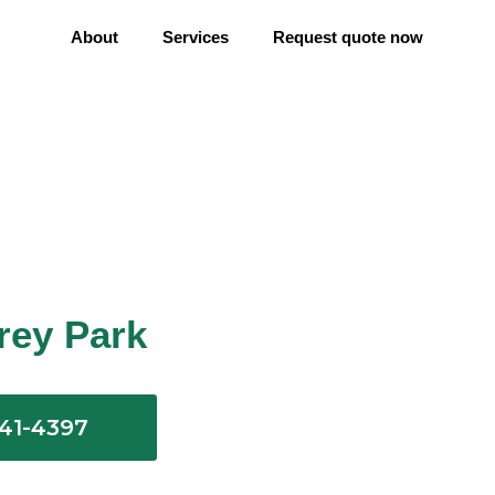
About
Services
Request quote now
erey Park
641-4397