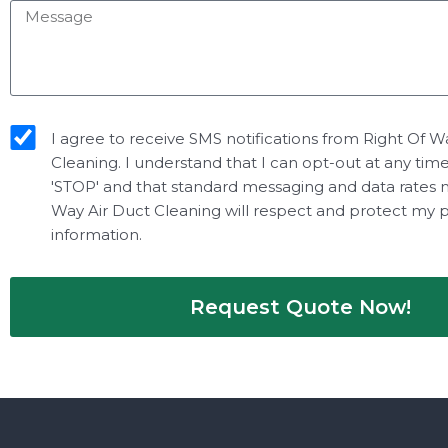
Message
sms_opt
I agree to receive SMS notifications from Right Of W
Cleaning. I understand that I can opt-out at any tim
'STOP' and that standard messaging and data rates 
Way Air Duct Cleaning will respect and protect my 
information.
Request Quote Now!