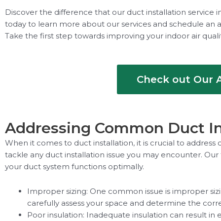
Discover the difference that our duct installation servic
today to learn more about our services and schedule an a
Take the first step towards improving your indoor air qual
Check out Our A
Addressing Common Duct Ins
When it comes to duct installation, it is crucial to addre
tackle any duct installation issue you may encounter. Our
your duct system functions optimally.
Improper sizing: One common issue is improper sizin
carefully assess your space and determine the corr
Poor insulation: Inadequate insulation can result in