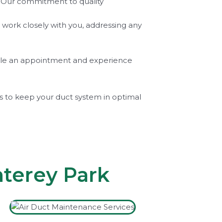
m. Our commitment to quality
l work closely with you, addressing any
hedule an appointment and experience
es to keep your duct system in optimal
nterey Park