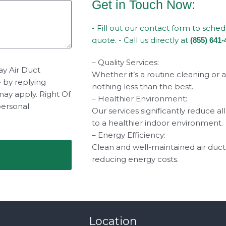
Get in Touch Now:
- Fill out our contact form to sche
quote. - Call us directly at
(855) 641-
– Quality Services:
ay Air Duct
Whether it’s a routine cleaning or 
e by replying
nothing less than the best.
may apply. Right Of
– Healthier Environment:
personal
Our services significantly reduce a
to a healthier indoor environment.
– Energy Efficiency:
Clean and well-maintained air duct
reducing energy costs.
Location