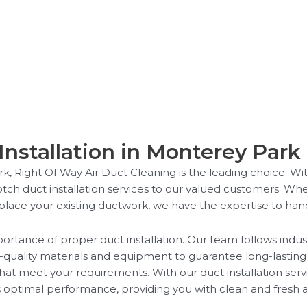
Installation in Monterey Park
rk, Right Of Way Air Duct Cleaning is the leading choice. W
otch duct installation services to our valued customers. Wh
eplace your existing ductwork, we have the expertise to handle
rtance of proper duct installation. Our team follows indust
h-quality materials and equipment to guarantee long-lasting 
that meet your requirements. With our duct installation ser
 optimal performance, providing you with clean and fresh ai