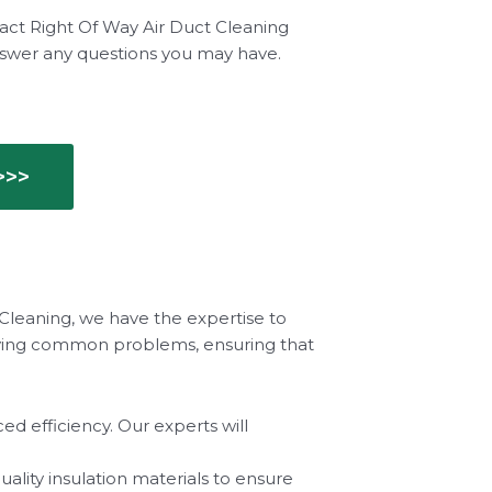
tact Right Of Way Air Duct Cleaning
nswer any questions you may have.
>>>
 Cleaning, we have the expertise to
solving common problems, ensuring that
d efficiency. Our experts will
ality insulation materials to ensure