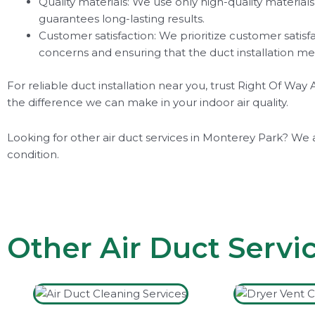
Quality materials: We use only high-quality material
guarantees long-lasting results.
Customer satisfaction: We prioritize customer satisf
concerns and ensuring that the duct installation me
For reliable duct installation near you, trust Right Of W
the difference we can make in your indoor air quality.
Looking for other air duct services in Monterey Park? We 
condition.
Other Air Duct Servi