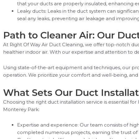
that your ducts are properly insulated, enhancing ene
Leaky ducts: Leaks in the duct system can significan
seal any leaks, preventing air leakage and improving 
Path to Cleaner Air: Our Duc
At Right Of Way Air Duct Cleaning, we offer top-notch duc
healthier indoor air. With our expertise and attention to de
Using state-of-the-art equipment and techniques, our profe
operation. We prioritize your comfort and well-being, and
What Sets Our Duct Installat
Choosing the right duct installation service is essential fo
Monterey Park:
Expertise and experience: Our team consists of highly
completed numerous projects, earning the trust of o