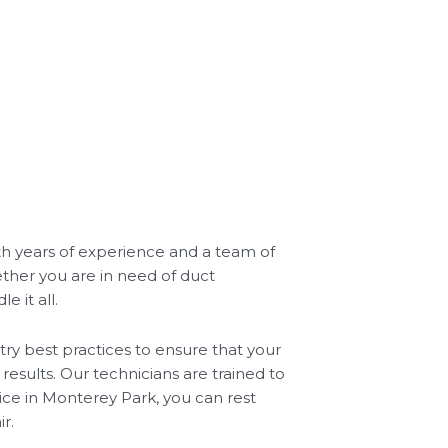
ith years of experience and a team of
ether you are in need of duct
 it all.
ry best practices to ensure that your
results. Our technicians are trained to
vice in Monterey Park, you can rest
r.