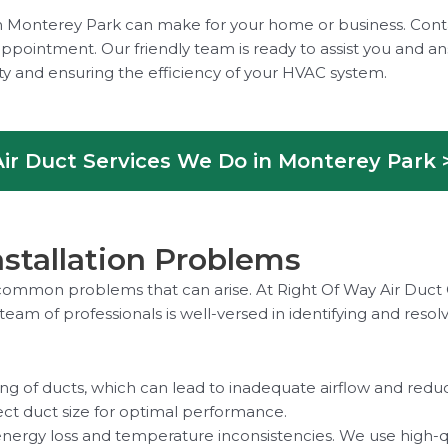
e in Monterey Park can make for your home or business. Con
ppointment. Our friendly team is ready to assist you and a
ity and ensuring the efficiency of your HVAC system.
ir Duct Services We Do in Monterey Park 
tallation Problems
ss common problems that can arise. At Right Of Way Air Duct
 team of professionals is well-versed in identifying and re
g of ducts, which can lead to inadequate airflow and reduce
ect duct size for optimal performance.
 energy loss and temperature inconsistencies. We use high-qu