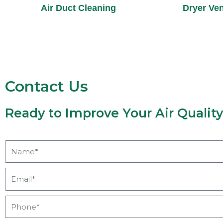
Air Duct Cleaning
Dryer Ven
Contact Us
Ready to Improve Your Air Qualit
Name*
Email*
Phone*