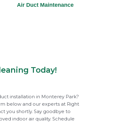
Air Duct Maintenance
leaning Today!
uct installation in Monterey Park?
rm below and our experts at Right
act you shortly. Say goodbye to
roved indoor air quality. Schedule