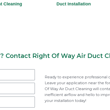
t Cleaning
Duct Installation
y? Contact Right Of Way Air Duct C
Ready to experience professional d
Leave your application near the fo
Of Way Air Duct Cleaning will cont
inefficient airflow and hello to imp
your installation today!