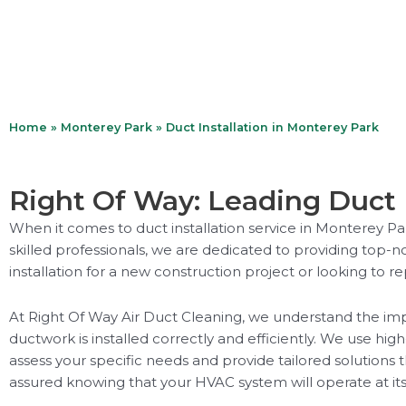
Home
»
Monterey Park
»
Duct Installation in Monterey Park
Right Of Way: Leading Duct 
When it comes to duct installation service in Monterey Pa
skilled professionals, we are dedicated to providing top-n
installation for a new construction project or looking to r
At Right Of Way Air Duct Cleaning, we understand the impo
ductwork is installed correctly and efficiently. We use hig
assess your specific needs and provide tailored solutions 
assured knowing that your HVAC system will operate at its