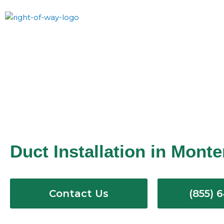
Skip
to
content
Duct Installation in Mont
Contact Us
(855) 