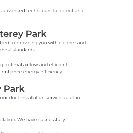
izes advanced techniques to detect and
nterey Park
tted to providing you with cleaner and
ighest standards.
g optimal airflow and efficient
d enhance energy efficiency.
y Park
our duct installation service apart in
allation. We have successfully