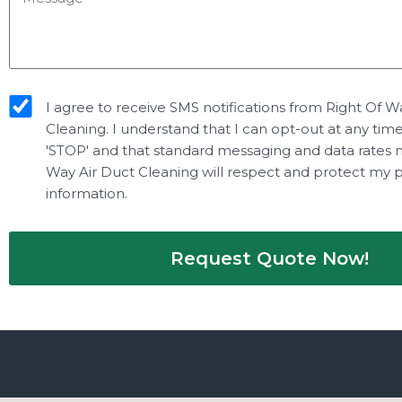
sms_opt
I agree to receive SMS notifications from Right Of W
Cleaning. I understand that I can opt-out at any tim
'STOP' and that standard messaging and data rates 
Way Air Duct Cleaning will respect and protect my 
information.
Request Quote Now!