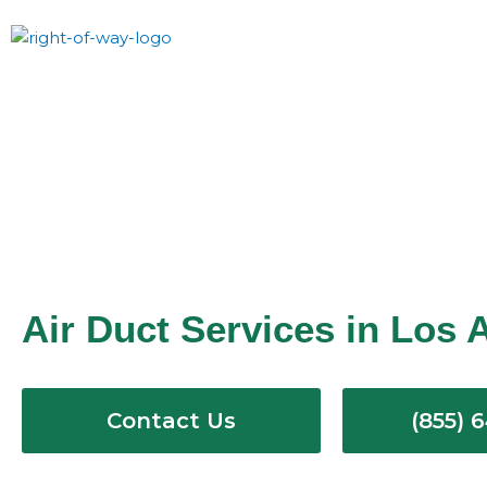
Skip
to
content
Air Duct Services in Los 
Contact Us
(855) 