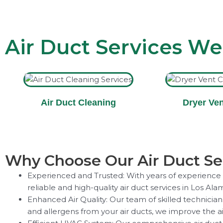
Air Duct Services We
Air Duct Cleaning
Dryer Ven
Why Choose Our Air Duct Ser
Experienced and Trusted: With years of experience in
reliable and high-quality air duct services in Los Ala
Enhanced Air Quality: Our team of skilled technicia
and allergens from your air ducts, we improve the ai