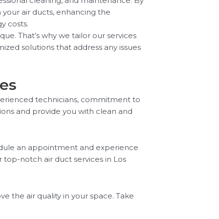
fessional cleaning, and maintenance. By
 your air ducts, enhancing the
y costs.
ue. That’s why we tailor our services
ized solutions that address any issues
ces
experienced technicians, commitment to
tions and provide you with clean and
hedule an appointment and experience
 top-notch air duct services in Los
 the air quality in your space. Take