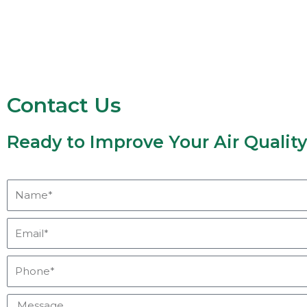
Contact Us
Ready to Improve Your Air Qualit
Name*
Email*
Phone*
Message