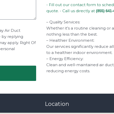
- Fill out our contact form to sche
quote. - Call us directly at
(855) 641-
– Quality Services:
Whether it’s a routine cleaning or 
ay Air Duct
nothing less than the best.
e by replying
– Healthier Environment:
may apply. Right Of
Our services significantly reduce a
personal
to a healthier indoor environment.
– Energy Efficiency:
Clean and well-maintained air duct
reducing energy costs.
Location