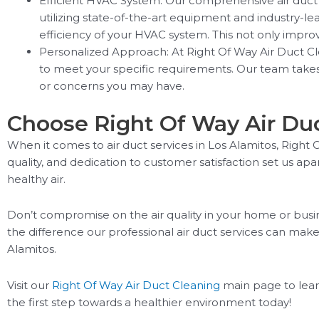
Efficient HVAC System: Our comprehensive air duct 
utilizing state-of-the-art equipment and industry-l
efficiency of your HVAC system. This not only impr
Personalized Approach: At Right Of Way Air Duct Cl
to meet your specific requirements. Our team takes 
or concerns you may have.
Choose Right Of Way Air Duct
When it comes to air duct services in Los Alamitos, Righ
quality, and dedication to customer satisfaction set us a
healthy air.
Don’t compromise on the air quality in your home or bus
the difference our professional air duct services can make
Alamitos.
Visit our
Right Of Way Air Duct Cleaning
main page to lear
the first step towards a healthier environment today!