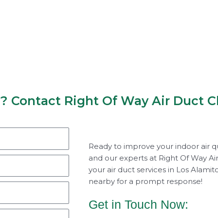
y? Contact Right Of Way Air Duct C
Ready to improve your indoor air q
and our experts at Right Of Way Air
your air duct services in Los Alami
nearby for a prompt response!
Get in Touch Now: