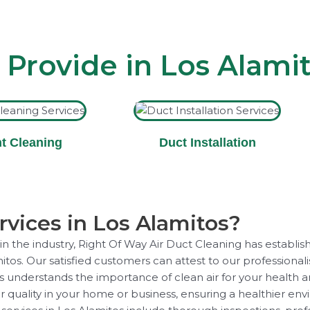
 Provide in Los Alami
t Cleaning
Duct Installation
vices in Los Alamitos?
 the industry, Right Of Way Air Duct Cleaning has establish
mitos. Our satisfied customers can attest to our professional
ns understands the importance of clean air for your health 
r quality in your home or business, ensuring a healthier en