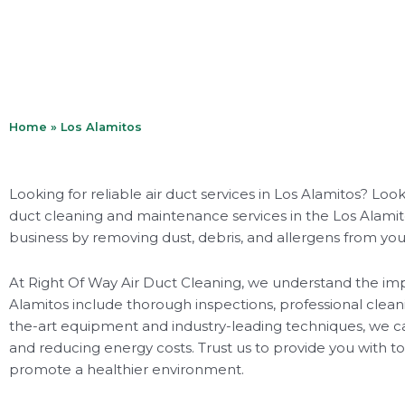
Home
»
Los Alamitos
Looking for reliable air duct services in Los Alamitos? Lo
duct cleaning and maintenance services in the Los Alamitos
business by removing dust, debris, and allergens from your
At Right Of Way Air Duct Cleaning, we understand the impo
Alamitos include thorough inspections, professional cle
the-art equipment and industry-leading techniques, we ca
and reducing energy costs. Trust us to provide you with top
promote a healthier environment.