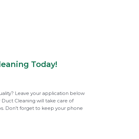
leaning Today!
uality? Leave your application below
 Duct Cleaning will take care of
tos. Don’t forget to keep your phone