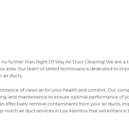
ok no further than Right Of Way Air Duct Cleaning! We are a 
 area. Our team of skilled technicians is dedicated to impr
 air ducts.
rtance of clean air for your health and comfort. Our compr
aning, and maintenance to ensure optimal performance of y
n effectively remove contaminants from your air ducts, imp
-notch air duct services in Los Alamitos that will enhance t