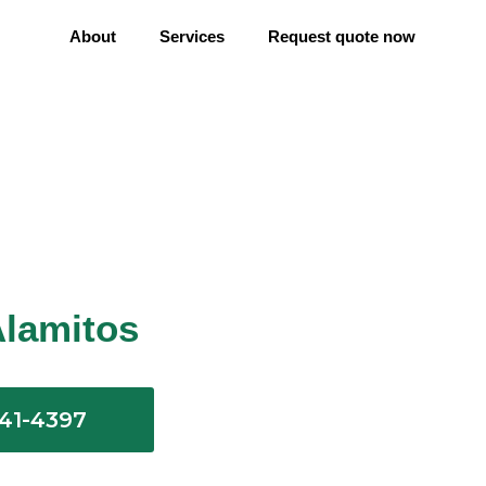
About
Services
Request quote now
Alamitos
641-4397