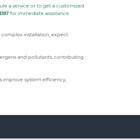
dule a service or to get a customized
for immediate assistance.
4397
a complex installation, expect
llergens and pollutants, contributing
s improve system efficiency,