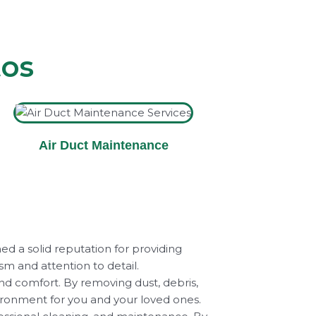
tos
Air Duct Maintenance
ed a solid reputation for providing
ism and attention to detail.
and comfort. By removing dust, debris,
vironment for you and your loved ones.