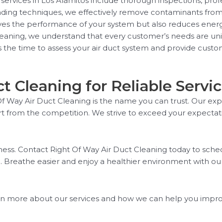
services in Los Alamitos include thorough inspections, pro
eading techniques, we effectively remove contaminants from
oves the performance of your system but also reduces energ
eaning, we understand that every customer’s needs are uniq
the time to assess your air duct system and provide custom
 Cleaning for Reliable Servi
t Of Way Air Duct Cleaning is the name you can trust. Our 
part from the competition. We strive to exceed your expecta
iness. Contact Right Of Way Air Duct Cleaning today to sc
. Breathe easier and enjoy a healthier environment with our
n more about our services and how we can help you improve