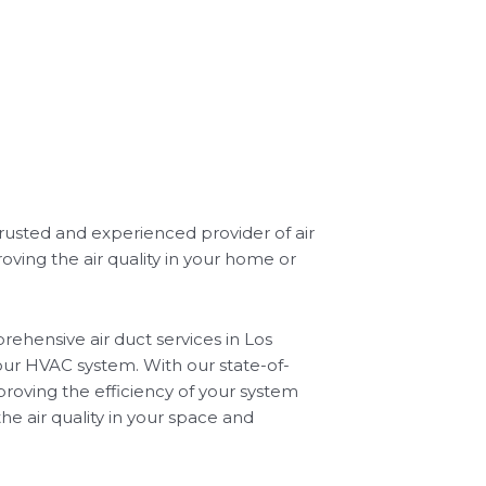
trusted and experienced provider of air
oving the air quality in your home or
ehensive air duct services in Los
our HVAC system. With our state-of-
roving the efficiency of your system
he air quality in your space and