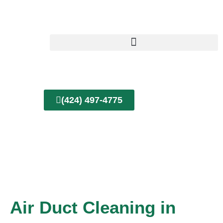
Skip
to
content
(424) 497-4775
Air Duct Cleaning in