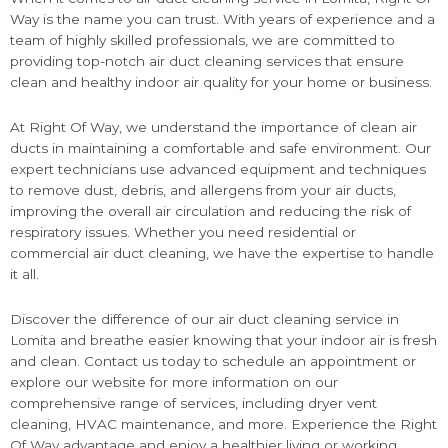
Way is the name you can trust. With years of experience and a
team of highly skilled professionals, we are committed to
providing top-notch air duct cleaning services that ensure
clean and healthy indoor air quality for your home or business.
At Right Of Way, we understand the importance of clean air
ducts in maintaining a comfortable and safe environment. Our
expert technicians use advanced equipment and techniques
to remove dust, debris, and allergens from your air ducts,
improving the overall air circulation and reducing the risk of
respiratory issues. Whether you need residential or
commercial air duct cleaning, we have the expertise to handle
it all.
Discover the difference of our air duct cleaning service in
Lomita and breathe easier knowing that your indoor air is fresh
and clean. Contact us today to schedule an appointment or
explore our website for more information on our
comprehensive range of services, including dryer vent
cleaning, HVAC maintenance, and more. Experience the Right
Of Way advantage and enjoy a healthier living or working