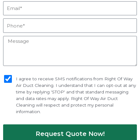
Email*
Phone*
Message
sms_opt
I agree to receive SMS notifications from Right Of Way
Air Duct Cleaning. I understand that I can opt-out at any
time by replying 'STOP' and that standard messaging
and data rates may apply. Right Of Way Air Duct
Cleaning will respect and protect my personal
information.
Request Quote Now!