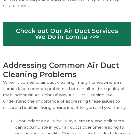
environment.
Check out Our Air Duct Services
We Do in Lomita >>>
Addressing Common Air Duct
Cleaning Problems
When it comes to air duct cleaning, many homeowners in
Lomita face common problems that can affect the quality of
their indoor air. At Right Of Way Air Duct Cleaning, we
understand the importance of addressing these issues to
ensure a healthier living environment for you and your family.
Poor indoor air quality: Dust, allergens, and pollutants
can accumulate in your air ducts over time, leading to
poor indoor air quality. Our professional air duct cleaning