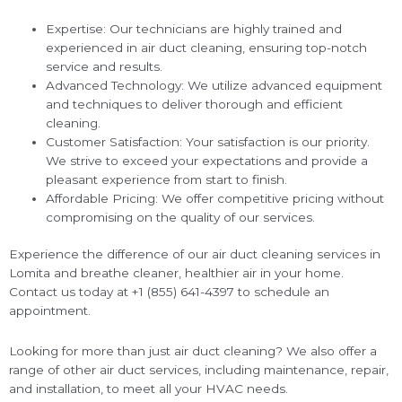
Expertise: Our technicians are highly trained and
experienced in air duct cleaning, ensuring top-notch
service and results.
Advanced Technology: We utilize advanced equipment
and techniques to deliver thorough and efficient
cleaning.
Customer Satisfaction: Your satisfaction is our priority.
We strive to exceed your expectations and provide a
pleasant experience from start to finish.
Affordable Pricing: We offer competitive pricing without
compromising on the quality of our services.
Experience the difference of our air duct cleaning services in
Lomita and breathe cleaner, healthier air in your home.
Contact us today at +1 (855) 641-4397 to schedule an
appointment.
Looking for more than just air duct cleaning? We also offer a
range of other air duct services, including maintenance, repair,
and installation, to meet all your HVAC needs.