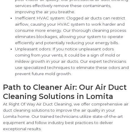
services effectively remove these contaminants,
improving the air you breathe.
Inefficient HVAC system: Clogged air ducts can restrict
airflow, causing your HVAC system to work harder and
consume more energy. Our thorough cleaning process
eliminates blockages, allowing your system to operate
efficiently and potentially reducing your energy bills.
Unpleasant odors: If you notice unpleasant odors
coming from your vents, it could be a sign of mold or
mildew growth in your air ducts. Our expert technicians
use specialized techniques to eliminate these odors and
prevent future mold growth.
Path to Cleaner Air: Our Air Duct
Cleaning Solutions in Lomita
At Right Of Way Air Duct Cleaning, we offer comprehensive air
duct cleaning solutions to improve the air quality in your
Lomita home. Our trained technicians utilize state-of-the-art
equipment and follow industry best practices to deliver
exceptional results.