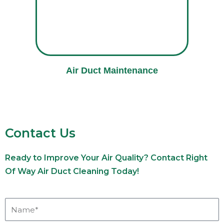
Air Duct Maintenance
Contact Us
Ready to Improve Your Air Quality? Contact Right
Of Way Air Duct Cleaning Today!
Name*