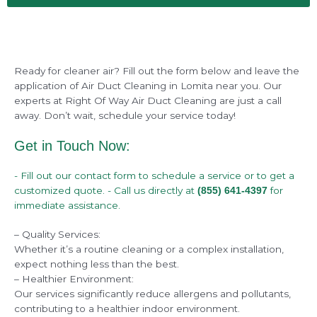
Ready for cleaner air? Fill out the form below and leave the
application of Air Duct Cleaning in Lomita near you. Our
experts at Right Of Way Air Duct Cleaning are just a call
away. Don’t wait, schedule your service today!
Get in Touch Now:
- Fill out our contact form to schedule a service or to get a
customized quote. - Call us directly at
for
(855) 641-4397
immediate assistance.
– Quality Services:
Whether it’s a routine cleaning or a complex installation,
expect nothing less than the best.
– Healthier Environment:
Our services significantly reduce allergens and pollutants,
contributing to a healthier indoor environment.