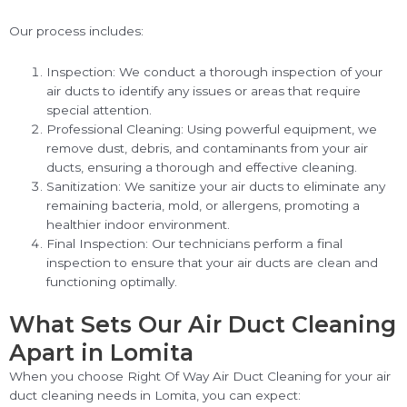
Our process includes:
Inspection: We conduct a thorough inspection of your
air ducts to identify any issues or areas that require
special attention.
Professional Cleaning: Using powerful equipment, we
remove dust, debris, and contaminants from your air
ducts, ensuring a thorough and effective cleaning.
Sanitization: We sanitize your air ducts to eliminate any
remaining bacteria, mold, or allergens, promoting a
healthier indoor environment.
Final Inspection: Our technicians perform a final
inspection to ensure that your air ducts are clean and
functioning optimally.
What Sets Our Air Duct Cleaning
Apart in Lomita
When you choose Right Of Way Air Duct Cleaning for your air
duct cleaning needs in Lomita, you can expect: