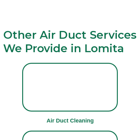
Other Air Duct Services
We Provide in Lomita
Air Duct Cleaning