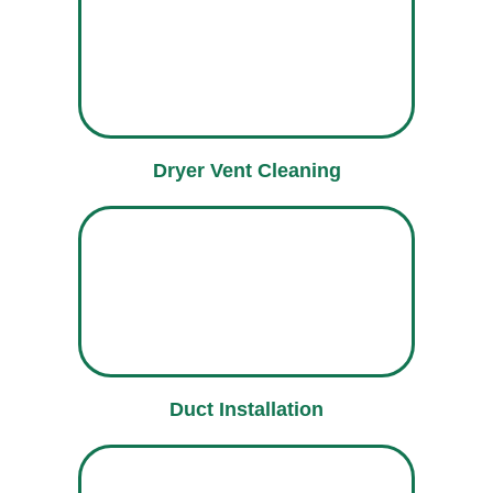
Dryer Vent Cleaning
Duct Installation