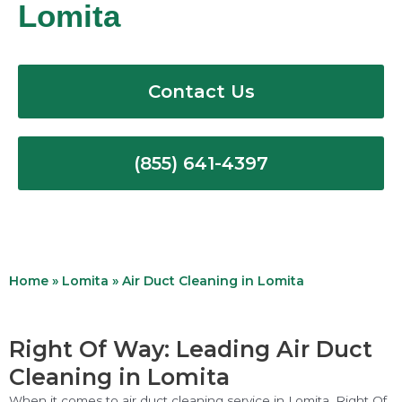
Lomita
Contact Us
(855) 641-4397
Home
»
Lomita
»
Air Duct Cleaning in Lomita
Right Of Way: Leading Air Duct
Cleaning in Lomita
When it comes to air duct cleaning service in Lomita, Right Of