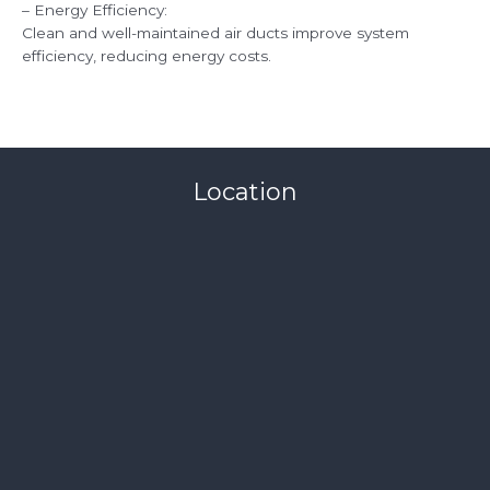
– Energy Efficiency:
Clean and well-maintained air ducts improve system
efficiency, reducing energy costs.
Location