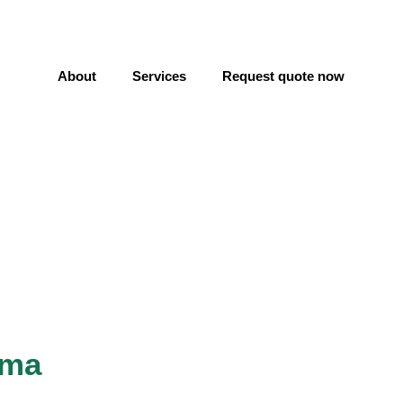
About
Services
Request quote now
lma