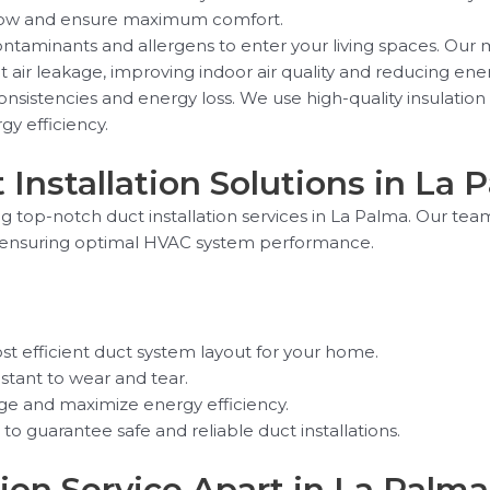
irflow and ensure maximum comfort.
ntaminants and allergens to enter your living spaces. Our m
nt air leakage, improving indoor air quality and reducing e
nsistencies and energy loss. We use high-quality insulation 
gy efficiency.
 Installation Solutions in La 
ng top-notch duct installation services in La Palma. Our tea
le ensuring optimal HVAC system performance.
t efficient duct system layout for your home.
istant to wear and tear.
age and maximize energy efficiency.
o guarantee safe and reliable duct installations.
ion Service Apart in La Palma