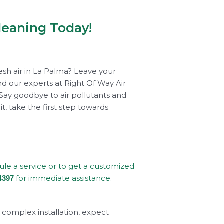
leaning Today!
esh air in La Palma? Leave your
d our experts at Right Of Way Air
 Say goodbye to air pollutants and
t, take the first step towards
dule a service or to get a customized
for immediate assistance.
4397
a complex installation, expect