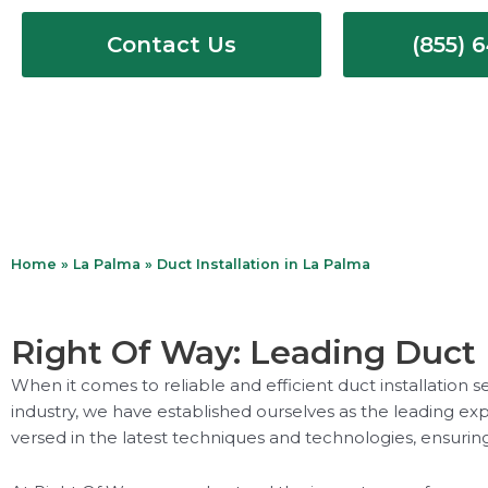
Contact Us
(855) 
Home
»
La Palma
»
Duct Installation in La Palma
Right Of Way: Leading Duct I
When it comes to reliable and efficient duct installation 
industry, we have established ourselves as the leading expe
versed in the latest techniques and technologies, ensuring 