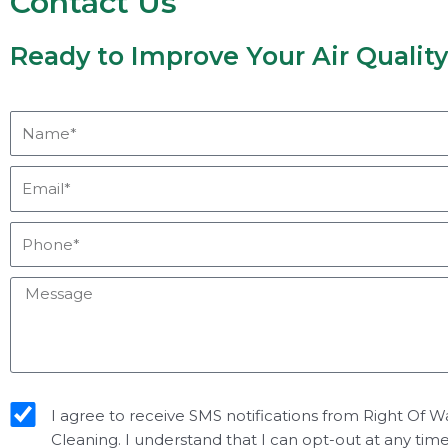
Contact Us
Ready to Improve Your Air Qualit
Name*
Email*
Phone*
Message
sms_opt
I agree to receive SMS notifications from Right Of W
Cleaning. I understand that I can opt-out at any tim