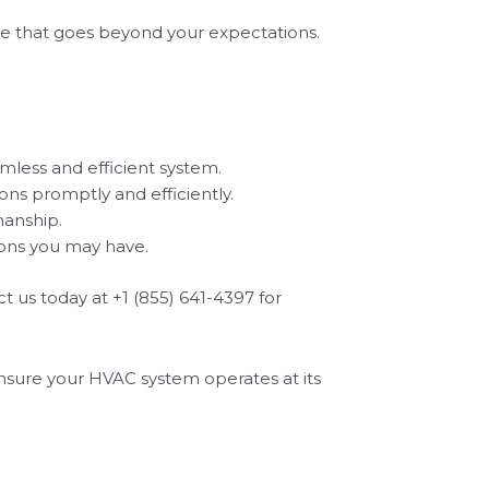
ce that goes beyond your expectations.
amless and efficient system.
ons promptly and efficiently.
manship.
ions you may have.
t us today at +1 (855) 641-4397 for
 ensure your HVAC system operates at its