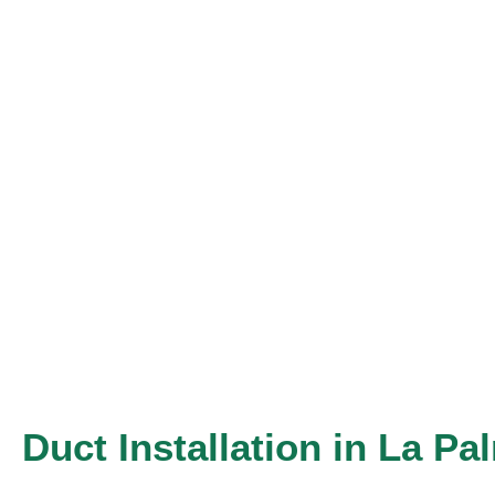
Skip
to
content
Duct Installation in La Pa