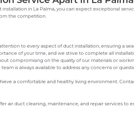
installation in La Palma, you can expect exceptional servi
rom the competition.
ttention to every aspect of duct installation, ensuring a se
tance of your time, and we strive to complete all installati
thout compromising on the quality of our materials or work
team is always available to address any concerns or quest
chieve a comfortable and healthy living environment. Contac
ffer air duct cleaning, maintenance, and repair services to