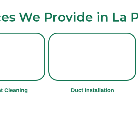
ces We Provide in La 
t Cleaning
Duct Installation