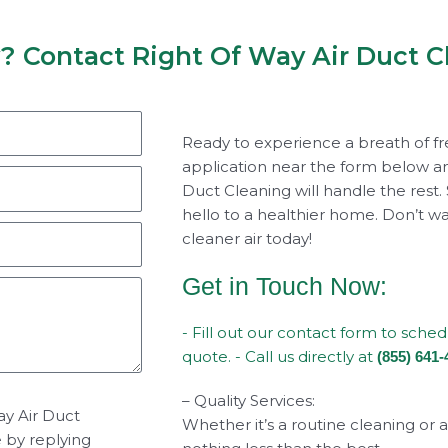
y? Contact Right Of Way Air Duct C
Ready to experience a breath of fr
application near the form below an
Duct Cleaning will handle the rest.
hello to a healthier home. Don’t wai
cleaner air today!
Get in Touch Now:
- Fill out our contact form to sche
quote. - Call us directly at
(855) 641-
– Quality Services:
ay Air Duct
Whether it’s a routine cleaning or 
e by replying