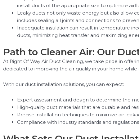
install ducts of the appropriate size to optimize a
Leaky ducts not only waste energy but also allow co
includes sealing all joints and connections to preve
Inadequate insulation can result in temperature inco
ducts, minimizing heat transfer and maximizing ener
Path to Cleaner Air: Our Duct
At Right Of Way Air Duct Cleaning, we take pride in offeri
dedicated to improving the air quality in your home whi
With our duct installation solutions, you can expect:
Expert assessment and design to determine the mos
High-quality duct materials that are durable and res
Precise installation techniques to minimize air leak
Compliance with industry standards and regulations t
What Sets Our Duct Installat