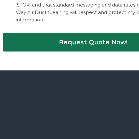
'STOP' and that standard messaging and data rates 
Way Air Duct Cleaning will respect and protect my 
information.
Request Quote Now!