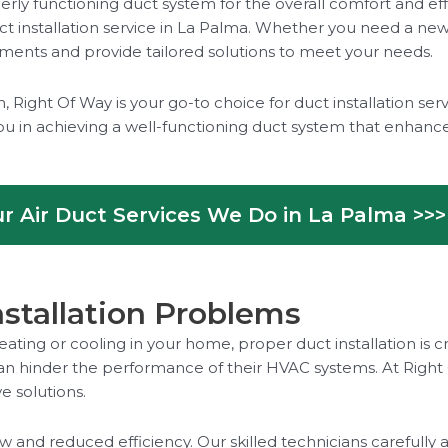
rly functioning duct system for the overall comfort and eff
 installation service in La Palma. Whether you need a new 
rements and provide tailored solutions to meet your needs.
Right Of Way is your go-to choice for duct installation ser
ou in achieving a well-functioning duct system that enhanc
r Air Duct Services We Do in La Palma >>>
tallation Problems
eating or cooling in your home, proper duct installation i
n hinder the performance of their HVAC systems. At Right 
e solutions.
low and reduced efficiency. Our skilled technicians careful