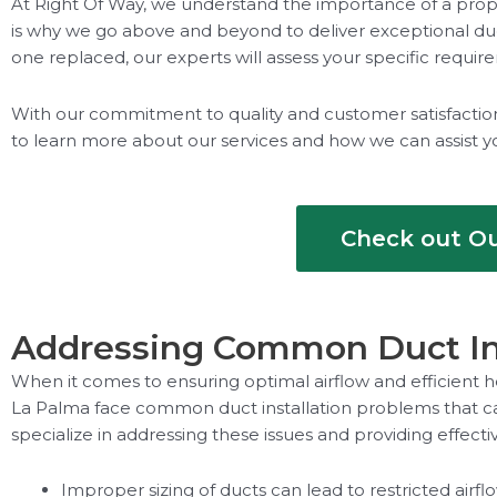
At Right Of Way, we understand the importance of a prope
is why we go above and beyond to deliver exceptional duct
one replaced, our experts will assess your specific requi
With our commitment to quality and customer satisfaction, 
to learn more about our services and how we can assist y
Check out Ou
Addressing Common Duct Ins
When it comes to ensuring optimal airflow and efficient h
La Palma face common duct installation problems that ca
specialize in addressing these issues and providing effectiv
Improper sizing of ducts can lead to restricted airf