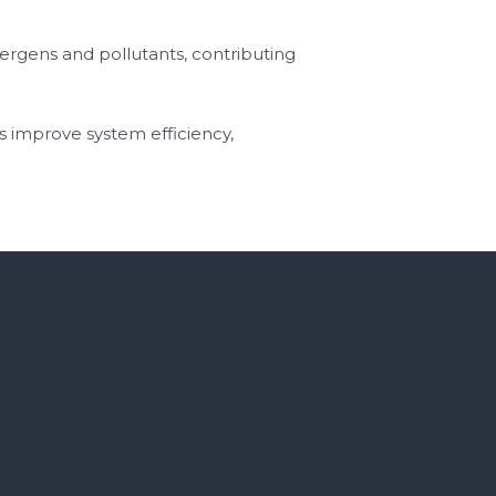
llergens and pollutants, contributing
s improve system efficiency,