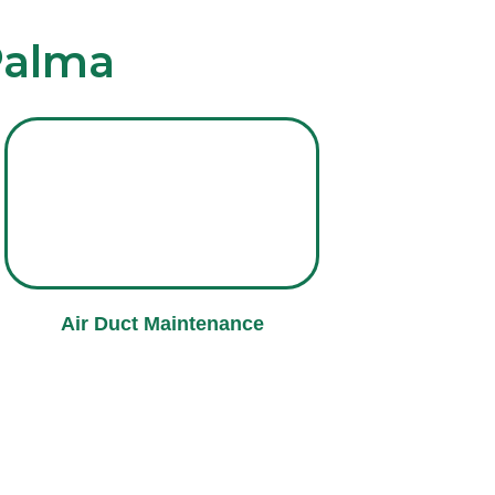
Palma
Air Duct Maintenance