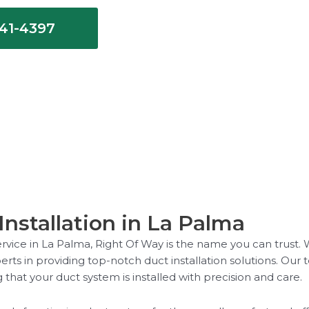
641-4397
nstallation in La Palma
service in La Palma, Right Of Way is the name you can trust. 
rts in providing top-notch duct installation solutions. Our te
that your duct system is installed with precision and care.