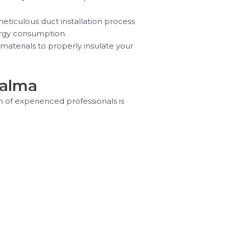
eticulous duct installation process
nergy consumption.
materials to properly insulate your
Palma
m of experienced professionals is