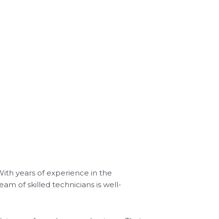
With years of experience in the
am of skilled technicians is well-