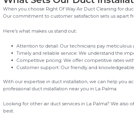
When you choose Right Of Way Air Duct Cleaning for duct 
Our commitment to customer satisfaction sets us apart f
Here’s what makes us stand out:
Attention to detail: Our technicians pay meticulous a
Timely and reliable service: We understand the impor
Competitive pricing: We offer competitive rates wi
Customer support: Our friendly and knowledgeable 
With our expertise in duct installation, we can help you a
professional duct installation near you in La Palma.
Looking for other air duct services in La Palma? We also o
best.