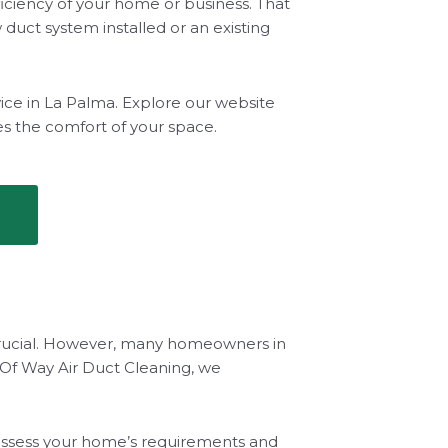
iciency of your home or business. That
duct system installed or an existing
vice in La Palma. Explore our website
es the comfort of your space.
s crucial. However, many homeowners in
Of Way Air Duct Cleaning, we
ly assess your home’s requirements and