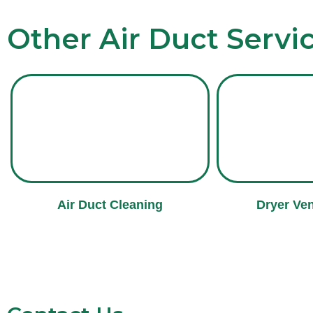
Other Air Duct Servi
Air Duct Cleaning
Dryer Ven