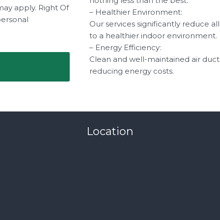
nothing less than the best.
may apply. Right Of
– Healthier Environment:
personal
Our services significantly reduce a
to a healthier indoor environment.
– Energy Efficiency:
Clean and well-maintained air duct
reducing energy costs.
Location