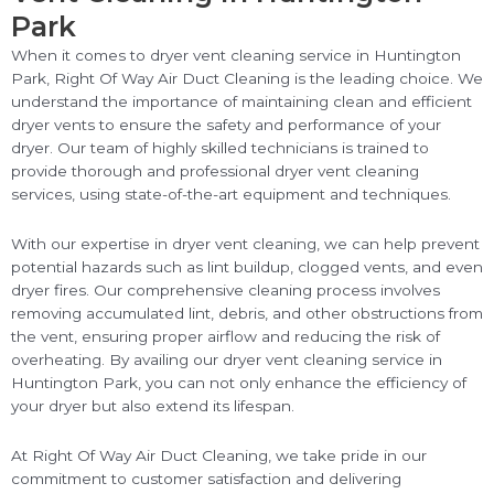
Park
When it comes to dryer vent cleaning service in Huntington
Park, Right Of Way Air Duct Cleaning is the leading choice. We
understand the importance of maintaining clean and efficient
dryer vents to ensure the safety and performance of your
dryer. Our team of highly skilled technicians is trained to
provide thorough and professional dryer vent cleaning
services, using state-of-the-art equipment and techniques.
With our expertise in dryer vent cleaning, we can help prevent
potential hazards such as lint buildup, clogged vents, and even
dryer fires. Our comprehensive cleaning process involves
removing accumulated lint, debris, and other obstructions from
the vent, ensuring proper airflow and reducing the risk of
overheating. By availing our dryer vent cleaning service in
Huntington Park, you can not only enhance the efficiency of
your dryer but also extend its lifespan.
At Right Of Way Air Duct Cleaning, we take pride in our
commitment to customer satisfaction and delivering