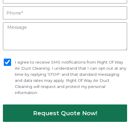
Phone*
Message
sms_opt
I agree to receive SMS notifications from Right Of Way
Air Duct Cleaning. I understand that I can opt-out at any
time by replying 'STOP' and that standard messaging
and data rates may apply. Right Of Way Air Duct
Cleaning will respect and protect my personal
information.
Request Quote Now!