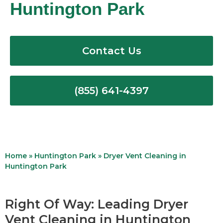
Huntington Park
Contact Us
(855) 641-4397
Home
»
Huntington Park
»
Dryer Vent Cleaning in
Huntington Park
Right Of Way: Leading Dryer
Vent Cleaning in Huntington