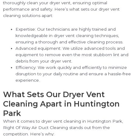
thoroughly clean your dryer vent, ensuring optimal
performance and safety. Here’s what sets our dryer vent
cleaning solutions apart:
Expertise: Our technicians are highly trained and
knowledgeable in dryer vent cleaning techniques,
ensuring a thorough and effective cleaning process.
Advanced equipment: We utilize advanced tools and
equipment to remove even the most stubborn lint and
debris from your dryer vent.
Efficiency: We work quickly and efficiently to minimize
disruption to your daily routine and ensure a hassle-free
experience.
What Sets Our Dryer Vent
Cleaning Apart in Huntington
Park
When it comes to dryer vent cleaning in Huntington Park,
Right Of Way Air Duct Cleaning stands out from the
competition. Here’s why: