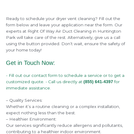
Ready to schedule your dryer vent cleaning? Fill out the
form below and leave your application near the form. Our
experts at Right Of Way Air Duct Cleaning in Huntington
Park will take care of the rest. Alternatively, give us a call
using the button provided. Don’t wait, ensure the safety of
your home today!
Get in Touch Now:
- Fill out our contact form to schedule a service or to get a
customized quote. - Call us directly at
for
(855) 641-4397
immediate assistance.
– Quality Services:
Whether it’s a routine cleaning or a complex installation,
expect nothing less than the best.
– Healthier Environment:
Our services significantly reduce allergens and pollutants,
contributing to a healthier indoor environment.