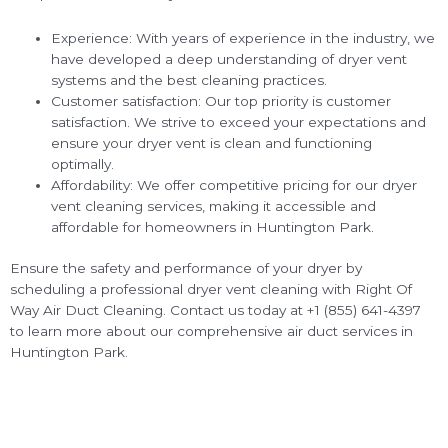
Experience: With years of experience in the industry, we
have developed a deep understanding of dryer vent
systems and the best cleaning practices.
Customer satisfaction: Our top priority is customer
satisfaction. We strive to exceed your expectations and
ensure your dryer vent is clean and functioning
optimally.
Affordability: We offer competitive pricing for our dryer
vent cleaning services, making it accessible and
affordable for homeowners in Huntington Park.
Ensure the safety and performance of your dryer by
scheduling a professional dryer vent cleaning with Right Of
Way Air Duct Cleaning. Contact us today at +1 (855) 641-4397
to learn more about our comprehensive air duct services in
Huntington Park.