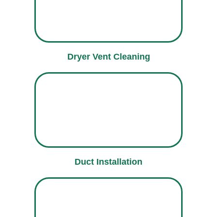
Dryer Vent Cleaning
Duct Installation