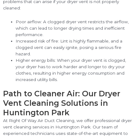
problems that can arise if your dryer vent is not properly
cleaned:
Poor airflow: A clogged dryer vent restricts the airflow,
which can lead to longer drying times and inefficient
performance.
Increased risk of fire: Lint is highly flammable, and a
clogged vent can easily ignite, posing a serious fire
hazard.
Higher energy bills: When your dryer vent is clogged,
your dryer has to work harder and longer to dry your
clothes, resulting in higher energy consumption and
increased utility bills.
Path to Cleaner Air: Our Dryer
Vent Cleaning Solutions in
Huntington Park
At Right Of Way Air Duct Cleaning, we offer professional dryer
vent cleaning services in Huntington Park. Our team of
experienced technicians uses state-of-the-art equipment to