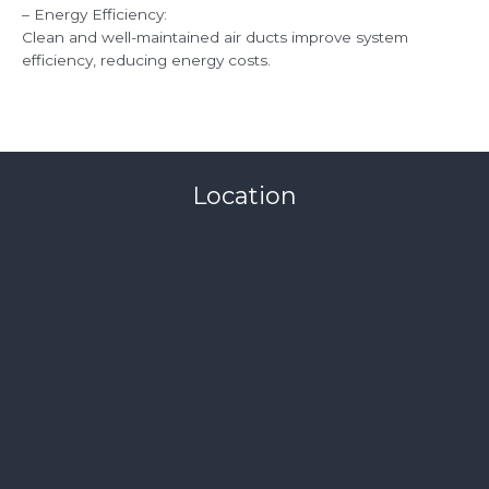
– Energy Efficiency:
Clean and well-maintained air ducts improve system
efficiency, reducing energy costs.
Location