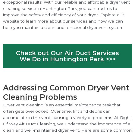
exceptional results. With our reliable and affordable dryer vent
cleaning service in Huntington Park, you can trust us to
improve the safety and efficiency of your dryer. Explore our
website to learn more about our services and how we can
help you maintain a clean and functional dryer vent system.
Check out Our Air Duct Services
We Do in Huntington Park >>>
Addressing Common Dryer Vent
Cleaning Problems
Dryer vent cleaning is an essential maintenance task that
often gets overlooked. Over time, lint and debris can
accumulate in the vent, causing a variety of problems. At Right
Of Way Air Duct Cleaning, we understand the importance of a
clean and well-maintained dryer vent. Here are some common