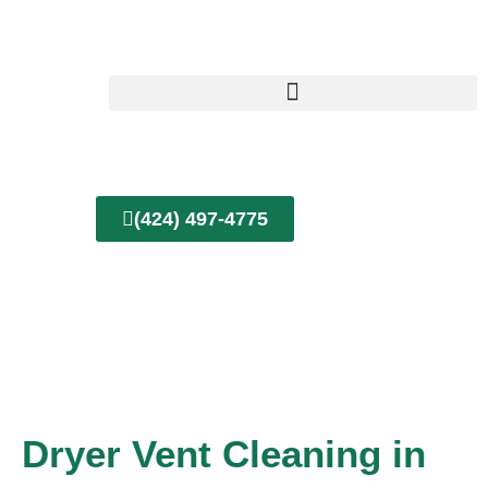
Skip
to
content
(424) 497-4775
Dryer Vent Cleaning in