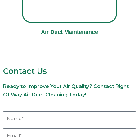
Air Duct Maintenance
Contact Us
Ready to Improve Your Air Quality? Contact Right
Of Way Air Duct Cleaning Today!
Name*
Email*