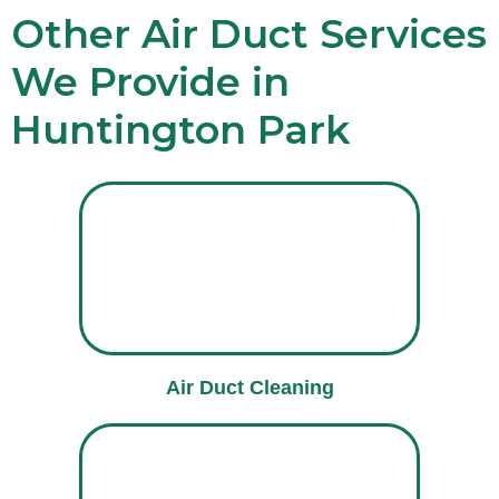
Other Air Duct Services
We Provide in
Huntington Park
Air Duct Cleaning